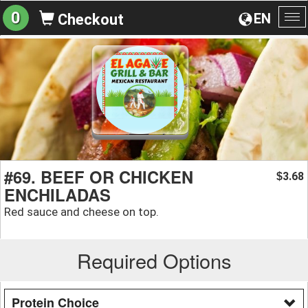
0
EN
Checkout
To
na
#69. BEEF OR CHICKEN
3.68
$
ENCHILADAS
Red sauce and cheese on top.
Required Options
Protein Choice