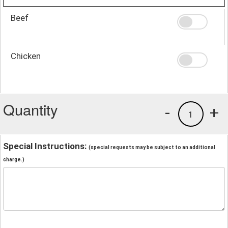
Beef
Chicken
Quantity
-
+
1
Special Instructions:
(special requests may be subject to an additional
charge.)