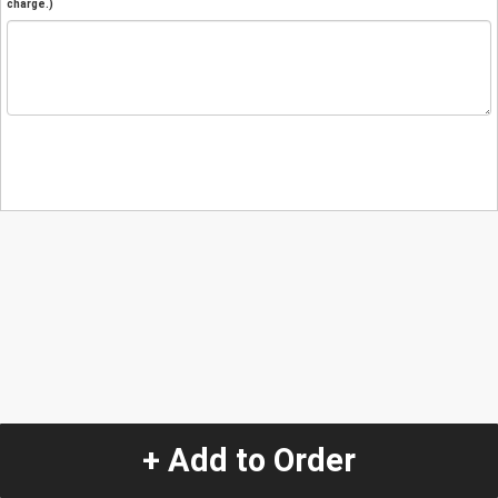
charge.)
+ Add to Order