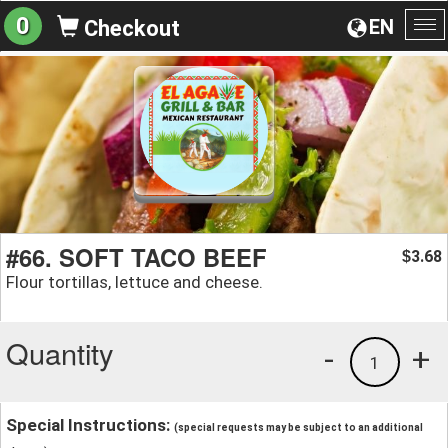
0
EN
Checkout
To
na
#66. SOFT TACO BEEF
3.68
$
Flour tortillas, lettuce and cheese.
Quantity
-
+
1
Special Instructions:
(special requests may be subject to an additional