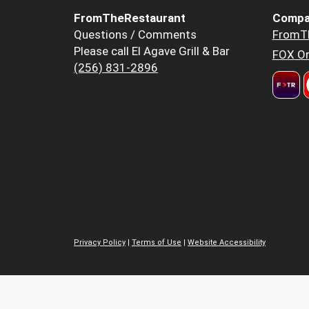
FromTheRestaurant
Compa
Questions / Comments
FromT
Please call El Agave Grill & Bar
FOX Or
(256) 831-2896
Privacy Policy
|
Terms of Use
|
Website Accessibility