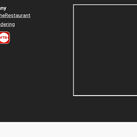
ny
heRestaurant
dering