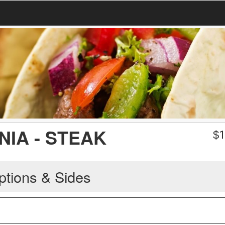
NIA - STEAK
$
1
ptions & Sides