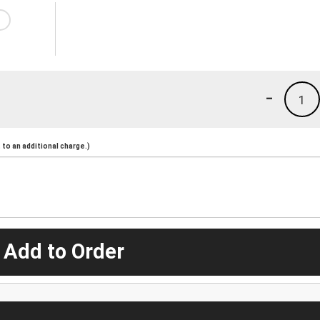
-
1
to an additional charge.)
 Add to Order