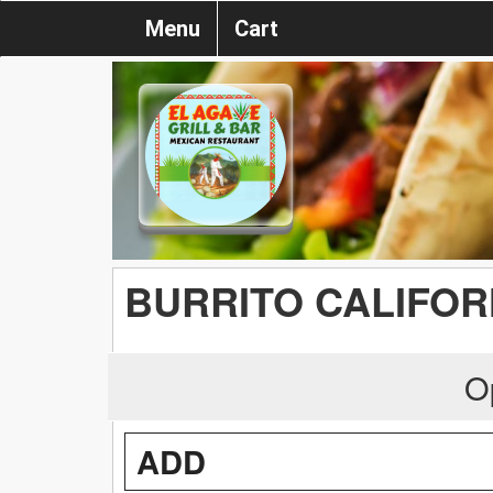
Menu
Cart
BURRITO CALIFOR
O
ADD