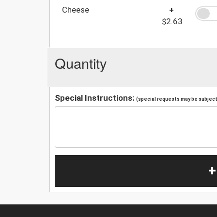
Cheese
+
$2.63
Quantity
Special Instructions:
(special requests may be subject 
+