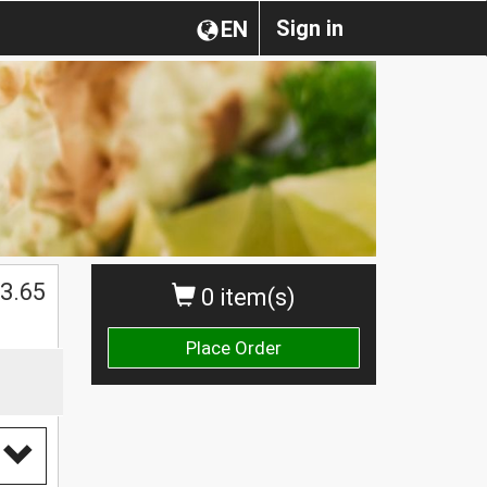
Sign in
EN
3.65
0 item(s)
Place Order