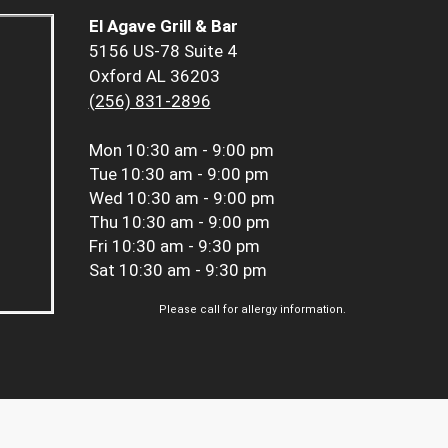
El Agave Grill & Bar
5156 US-78 Suite 4
Oxford AL 36203
(256) 831-2896
Mon
10:30 am - 9:00 pm
Tue
10:30 am - 9:00 pm
Wed
10:30 am - 9:00 pm
Thu
10:30 am - 9:00 pm
Fri
10:30 am - 9:30 pm
Sat
10:30 am - 9:30 pm
Please call for allergy information.