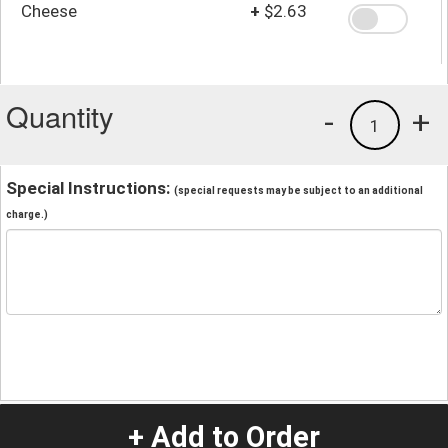
Cheese
+
$2.63
Quantity
-
+
1
Special Instructions:
(special requests may be subject to an additional
charge.)
+ Add to Order