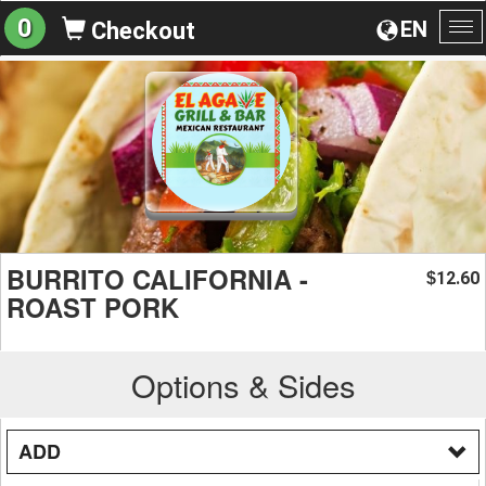
0
EN
Checkout
To
na
BURRITO CALIFORNIA -
12.60
$
ROAST PORK
Options & Sides
ADD