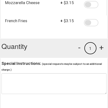
Mozzarella Cheese
+
$3.15
French Fries
+
$3.15
Quantity
-
+
1
Special Instructions:
(special requests may be subject to an additional
charge.)