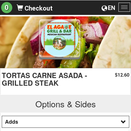
0
EN
Checkout
To
na
TORTAS CARNE ASADA -
12.60
$
GRILLED STEAK
Options & Sides
Adds