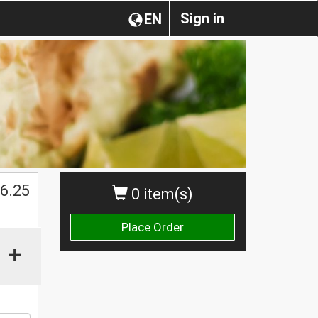
Sign in
EN
$
6.25
0 item(s)
Place Order
+