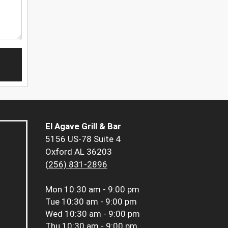
El Agave Grill & Bar
5156 US-78 Suite 4
Oxford AL 36203
(256) 831-2896
Mon
10:30 am - 9:00 pm
Tue
10:30 am - 9:00 pm
Wed
10:30 am - 9:00 pm
Thu
10:30 am - 9:00 pm