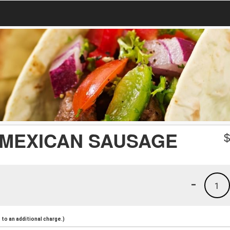
 MEXICAN SAUSAGE
-
1
to an additional charge.)