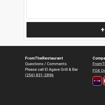
+
FromTheRestaurant
Compa
Questions / Comments
FromT
Please call El Agave Grill & Bar
FOX Or
(256) 831-2896