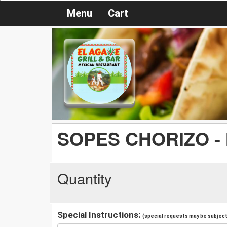
Menu
Cart
SOPES CHORIZO -
Quantity
Special Instructions:
(special requests may be subject 