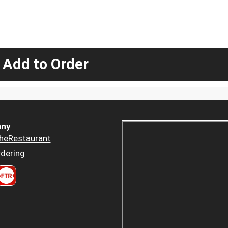
 Add to Order
ny
heRestaurant
dering