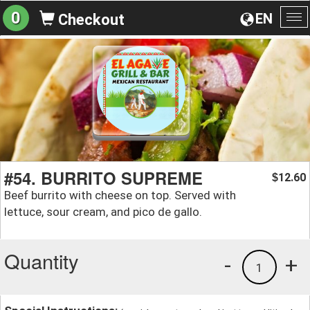
0
EN
Checkout
To
na
#54. BURRITO SUPREME
12.60
$
Beef burrito with cheese on top. Served with
lettuce, sour cream, and pico de gallo.
Quantity
-
+
1