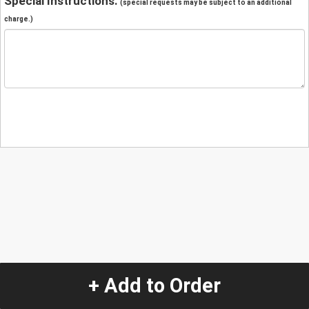
Special Instructions:
(special requests may be subject to an additional
charge.)
+ Add to Order