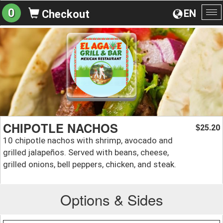
0
EN
Checkout
To
na
CHIPOTLE NACHOS
25.20
$
10 chipotle nachos with shrimp, avocado and
grilled jalapeños. Served with beans, cheese,
grilled onions, bell peppers, chicken, and steak.
Options & Sides