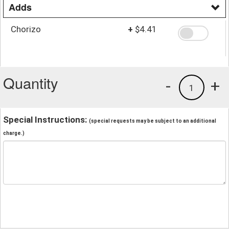
Adds
Chorizo
+
$4.41
Quantity
-
+
1
Special Instructions:
(special requests may be subject to an additional
charge.)