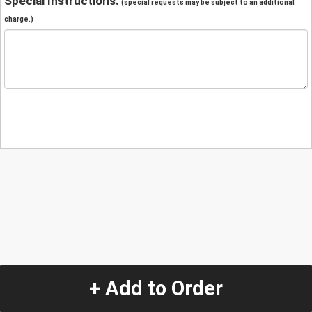
Special Instructions:
(special requests may be subject to an additional
charge.)
+ Add to Order