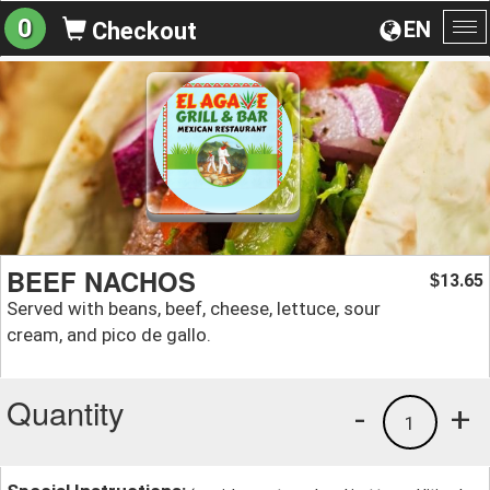
0
EN
Checkout
To
na
BEEF NACHOS
13.65
$
Served with beans, beef, cheese, lettuce, sour
cream, and pico de gallo.
Quantity
-
+
1