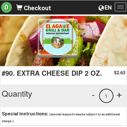
0
EN
Checkout
To
na
#90. EXTRA CHEESE DIP 2 OZ.
2.63
$
Quantity
-
+
1
Special Instructions:
(special requests may be subject to an additional
charge.)